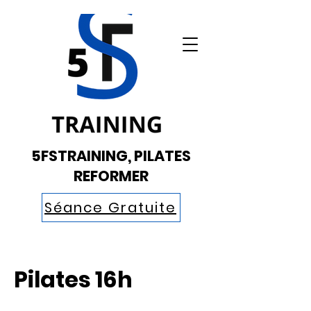
5FSTRAINING, PILATES
REFORMER
Séance Gratuite
Pilates 16h